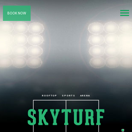
BOOK NOW
ROOFTOP
SPORTS
ARENA