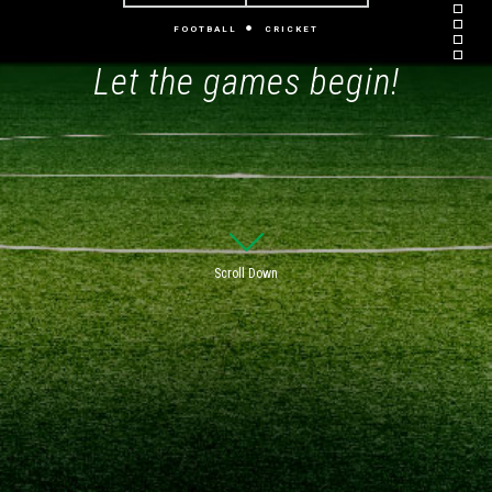
FOOTBALL
CRICKET
Let the games begin!
Scroll Down