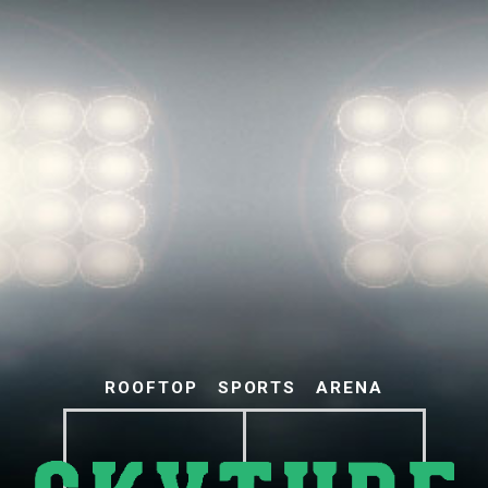
ROOFTOP
SPORTS
ARENA