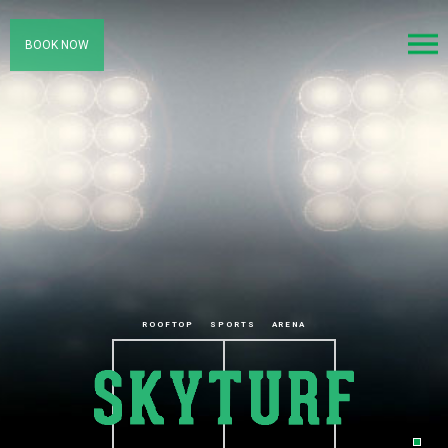
BOOK NOW
ROOFTOP
SPORTS
ARENA