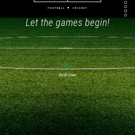
FOOTBALL
CRICKET
Let the games begin!
Scroll Down