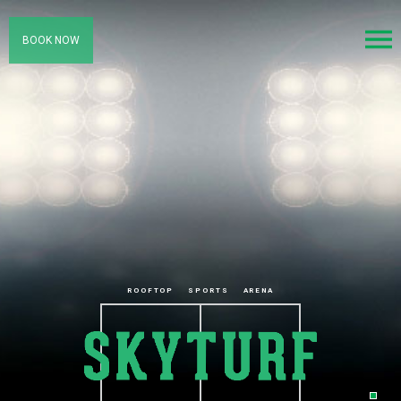
BOOK NOW
ROOFTOP
SPORTS
ARENA