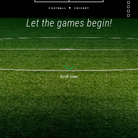
FOOTBALL
CRICKET
Let the games begin!
Scroll Down