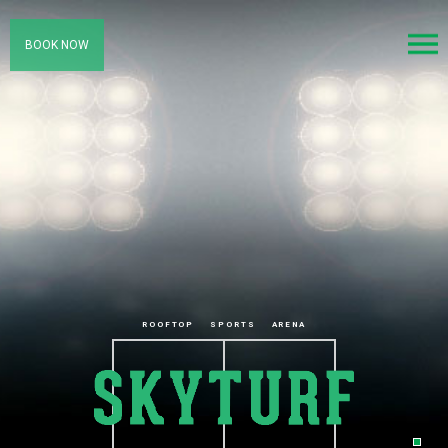
BOOK NOW
ROOFTOP
SPORTS
ARENA