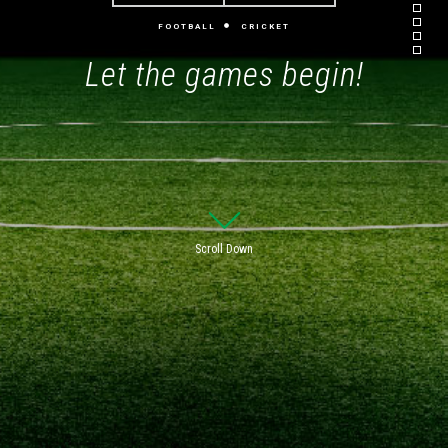
FOOTBALL
CRICKET
Let the games begin!
Scroll Down