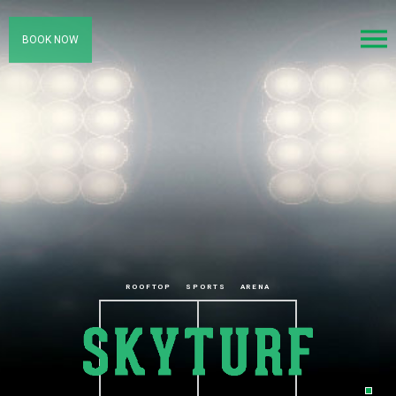
BOOK NOW
ROOFTOP
SPORTS
ARENA