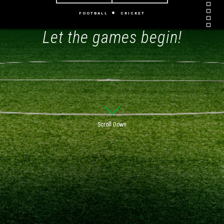
FOOTBALL
CRICKET
Let the games begin!
Scroll Down