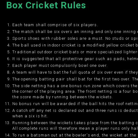
Box Cricket Rules
Each team shall comprise of six players.
The match shall be six overs an inning and only one inning
Sports shoes with rubber soles are a must. No studs or spi
The ball used in indoor cricket is a modified yellow cricket 
Traditional outdoor cricket bats or more specialized lighte
It is suggested that all protective gear such as pads, helm
Each player must compulsorily bowl one over.
A team will have to bat the full quota of six over even if the
The opening batting pair shall bat for the first two over. Th
The side netting has a one bonus run zone which covers the
the corner of the playing area. The front netting is a four 
the score made by running between the wickets.
No bonus run will be awarded if the ball hits the roof nettin
A catch off any net is declared out and three runs is deduc
when a six is hit.
Running between the wickets takes place from the batting c
All complete runs will therefore mean a player runs only hal
To run a batsman out at the bowler's end, the wicket at the