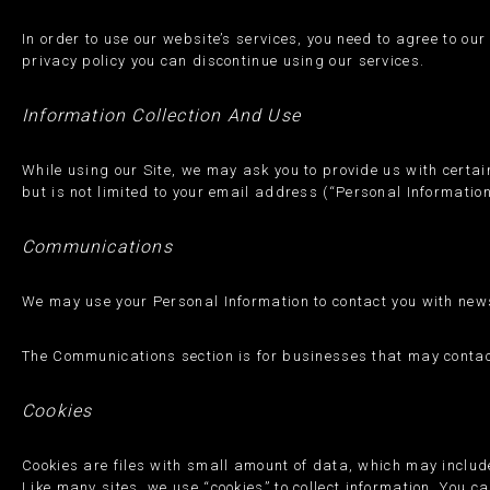
In order to use our website’s services, you need to agree to ou
privacy policy you can discontinue using our services.
Information Collection And Use
While using our Site, we may ask you to provide us with certain
but is not limited to your email address (“Personal Information
Communications
We may use your Personal Information to contact you with news
The Communications section is for businesses that may contact
Cookies
Cookies are files with small amount of data, which may includ
Like many sites, we use “cookies” to collect information. You ca