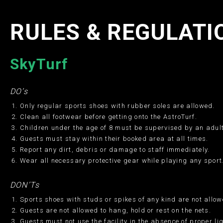
RULES & REGULATI
SkyTurf
DO’s
Only regular sports shoes with rubber soles are allowed.
Clean all footwear before getting onto the AstroTurf.
Children under the age of 8 must be supervised by an adult
Guests must stay within their booked area at all times.
Report any dirt, debris or damage to staff immediately.
Wear all necessary protective gear while playing any sport
DON’Ts
Sports shoes with studs or spikes of any kind are not allow
Guests are not allowed to hang, hold or rest on the nets.
Guests must not use the facility in the absence of proper li