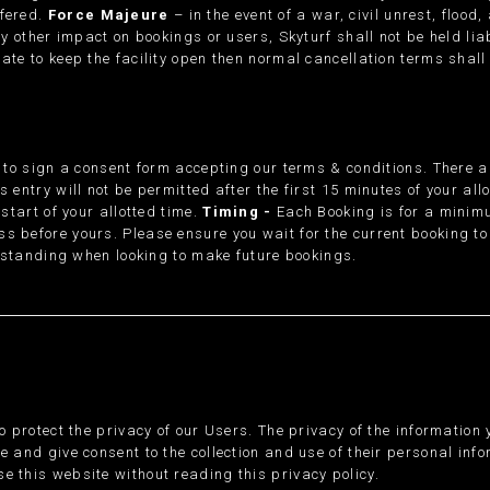
ffered.
Force Majeure
– in the event of a war, civil unrest, flood
ny other impact on bookings or users, Skyturf shall not be held lia
ate to keep the facility open then normal cancellation terms shall
ed to sign a consent form accepting our terms & conditions. There 
 entry will not be permitted after the first 15 minutes of your all
 start of your allotted time.
Timing -
Each Booking is for a minimu
s before yours. Please ensure you wait for the current booking to 
ur standing when looking to make future bookings.
to protect the privacy of our Users. The privacy of the information
e and give consent to the collection and use of their personal inf
e this website without reading this privacy policy.