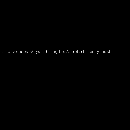
e above rules •Anyone hiring the Astroturf facility must