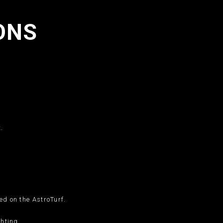
ONS
.
.
ed on the AstroTurf.
ghting.