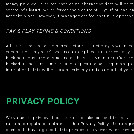
money paid would be returned or an alternative date will be o
control of Skyturf, which forces the closure of Skyturf or has a
not take place. However, if management feel that it is appropri
PAY & PLAY TERMS & CONDITIONS
All users need to be registered before start of play & will ne
vacant slot (only once). We encourage players to arrive early as
booking in case there is no one at the site 15 minutes after the
booked at the same time. Please respect the booking in progres
in relation to this will be taken seriously and could affect yo
PRIVACY POLICY
We value the privacy of our users and take our best initiative 
rules and regulations stated in this Privacy Policy. Users agre
deemed to have agreed to this privacy policy even when they us