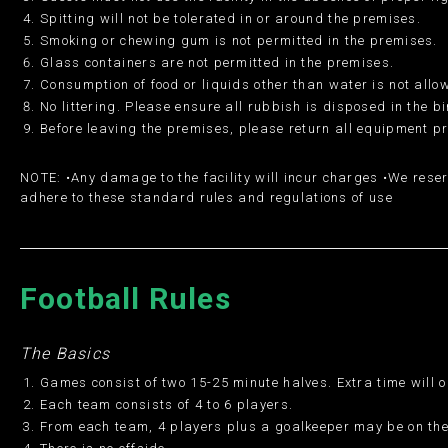
Spitting will not be tolerated in or around the premises.
Smoking or chewing gum is not permitted in the premises.
Glass containers are not permitted in the premises.
Consumption of food or liquids other than water is not allo
No littering. Please ensure all rubbish is disposed in the b
Before leaving the premises, please return all equipment p
NOTE: •Any damage to the facility will incur charges •We reser
adhere to these standard rules and regulations of use
Football Rules
The Basics
Games consist of two 15-25 minute halves. Extra time will o
Each team consists of 4 to 6 players.
From each team, 4 players plus a goalkeeper may be on the 