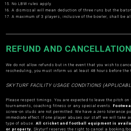
No LBW rules apply.
A dismissal will mean deduction of three runs but the bats
A maximum of 3 players, inclusive of the bowler, shall be 
REFUND AND CANCELLATION
We do not allow refunds but in the event that you wish to cance
rescheduling, you must inform us at least 48 hours before the 
SKYTURF FACILITY USAGE CONDITIONS (APPLICABL
Please respect timings. You are expected to leave the pitch on
tournaments, coaching fitness or any special events.
Footwea
screw-on studs are not permitted. We have a zero tolerance po
immediate effect. If one player abuses our staff we will take a
type of abuse.
All cricket and football equipment is avai
or property.
Skyturf reserves the right to cancel a booking/boo