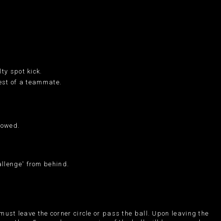
ty spot kick.
hest of a teammate.
lowed.
allenge' from behind.
 must leave the corner circle or pass the ball. Upon leaving the