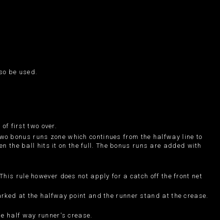
lso be used.
of first two over.
wo bonus runs zone which continues from the halfway line to
en the ball hits it on the full. The bonus runs are added with
his rule however does not apply for a catch off the front net
arked at the halfway point and the runner stand at the crease.
he half way runner's crease.