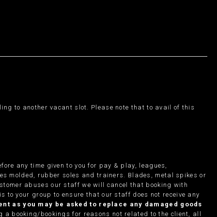
ng to another vacant slot. Please note that to avail of this
fore any time given to you for pay & play, leagues,
des molded, rubber soles and trainers. Blades, metal spikes or
ustomer abuses our staff we will cancel that booking with
is to your group to ensure that our staff does not receive any
pment as you may be asked to replace any damaged goods
g a booking/bookings for reasons not related to the client, all