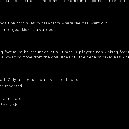
s touched the ball. If the player remains in the corner circle for l
opposition continues to play from where the ball went out.
orner or goal kick is awarded.
 foot must be grounded at all times. A player’s non-kicking foot 
t allowed to move from the goal line until the penalty taker has kic
ll. Only a one-man wall will be allowed.
 be reversed.
 a teammate.
free kick.