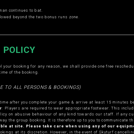
man continues to bat.
allowed beyond the two bonus runs zone.
 POLICY
l your booking for any reason, we shall provide one free rescheduli
time of the booking.
E TO ALL PERSONS & BOOKINGS)
 time after you complete your game & arrive at least 15 minutes be
r
: Players are required to wear appropriate footwear. This inclu
licy on abusive behaviour of any kind towards our staff. If any c
way the group booking. It is therefore up to you to communicate th
lable at site. Please take care when using any of our equi
kings at its discretion. However, in the event of Skyturf cancellin