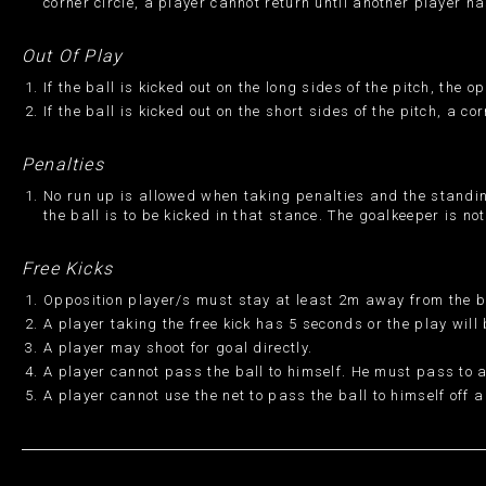
corner circle, a player cannot return until another player ha
Out Of Play
If the ball is kicked out on the long sides of the pitch, the 
If the ball is kicked out on the short sides of the pitch, a c
Penalties
No run up is allowed when taking penalties and the standing
the ball is to be kicked in that stance. The goalkeeper is no
Free Kicks
Opposition player/s must stay at least 2m away from the ba
A player taking the free kick has 5 seconds or the play will
A player may shoot for goal directly.
A player cannot pass the ball to himself. He must pass to
A player cannot use the net to pass the ball to himself off a 