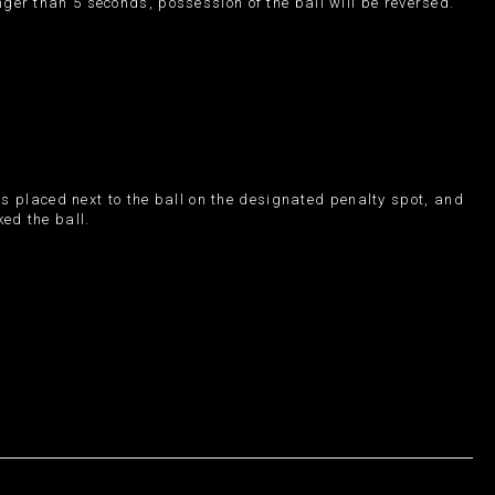
onger than 5 seconds, possession of the ball will be reversed.
is placed next to the ball on the designated penalty spot, and
ked the ball.