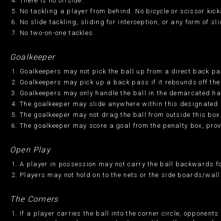
There is no offside.
No tackling a player from behind. No bicycle or scissor kicks
No slide tackling, sliding for interception, or any form of sl
No two-on-one tackles.
Goalkeeper
Goalkeepers may not pick the ball up from a direct back pass
Goalkeepers may pick up a back pass if it rebounds off the 
Goalkeepers may only handle the ball in the demarcated hal
The goalkeeper may slide anywhere within this designated 
The goalkeeper may not drag the ball from outside this box 
The goalkeeper may score a goal from the penalty box, prov
Open Play
A player in possession may not carry the ball backwards fo
Players may not hold on to the nets or the side boards/wall
The Corners
If a player carries the ball into the corner circle, opponen