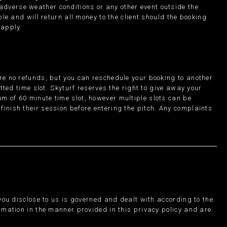
, adverse weather conditions or any other event outside the
ble and will return all money to the client should the booking
 apply.
are no refunds, but you can reschedule your booking to another
otted time slot. Skyturf reserves the right to give away your
m of 60 minute time slot, however multiple slots can be
finish their session before entering the pitch. Any complaints
 you disclose to us is governed and dealt with according to the
ormation in the manner provided in this privacy policy and are