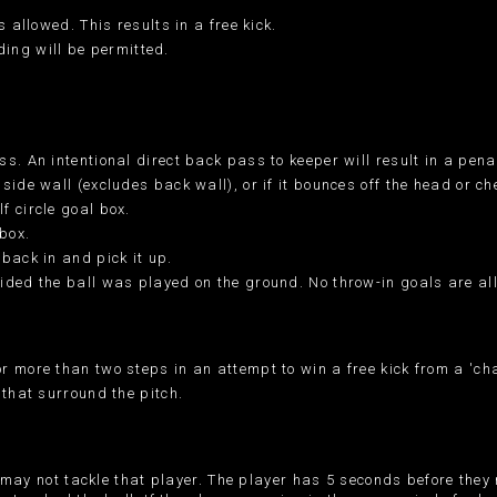
 allowed. This results in a free kick.
iding will be permitted.
. An intentional direct back pass to keeper will result in a penal
side wall (excludes back wall), or if it bounces off the head or c
f circle goal box.
box.
back in and pick it up.
ided the ball was played on the ground. No throw-in goals are al
r more than two steps in an attempt to win a free kick from a 'ch
 that surround the pitch.
ts may not tackle that player. The player has 5 seconds before they