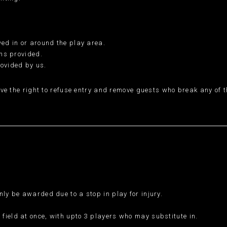
wed in or around the play area.
ins provided.
rovided by us.
ve the right to refuse entry and remove guests who break any of th
nly be awarded due to a stop in play for injury.
field at once, with upto 3 players who may substitute in.