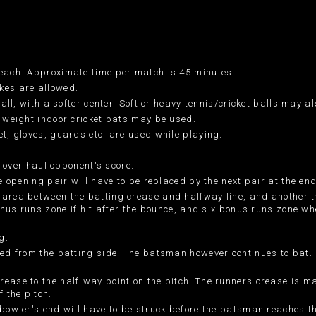
 each. Approximate time per match is 45 minutes.
kes are allowed.
ball, with a softer center. Soft or heavy tennis/cricket balls may a
r-weight indoor cricket bats may be used.
et, gloves, guards etc. are used while playing.
y over haul opponent's score.
e opening pair will have to be replaced by the next pair at the end 
 area between the batting crease and halfway line, and another t
bonus runs zone if hit after the bounce, and six bonus runs zone wh
g.
ted from the batting side. The batsman however continues to bat. T
rease to the half-way point on the pitch. The runners crease is m
f the pitch.
 bowler's end will have to be struck before the batsman reaches t