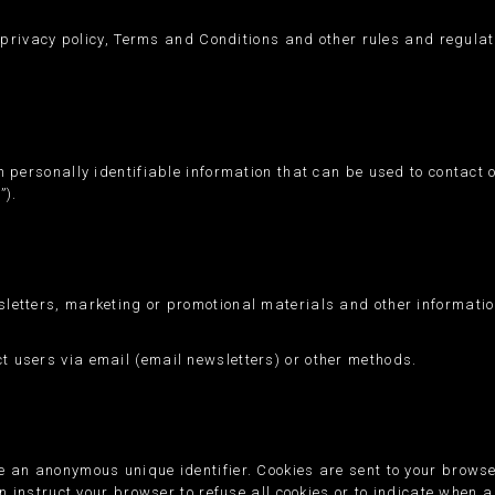
r privacy policy, Terms and Conditions and other rules and regulati
 personally identifiable information that can be used to contact o
”).
letters, marketing or promotional materials and other informatio
 users via email (email newsletters) or other methods.
e an anonymous unique identifier. Cookies are sent to your brows
n instruct your browser to refuse all cookies or to indicate when a