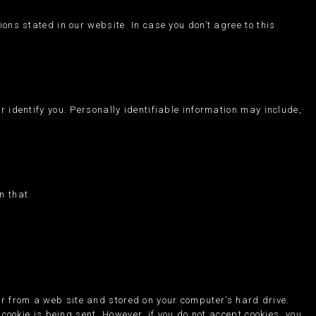
ons stated in our website. In case you don’t agree to this
r identify you. Personally identifiable information may include,
n that.
er from a web site and stored on your computer’s hard drive.
 cookie is being sent. However, if you do not accept cookies, you