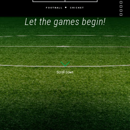
FOOTBALL
CRICKET
Let the games begin!
Scroll Down