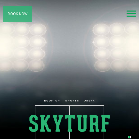
BOOK NOW
ROOFTOP
SPORTS
ARENA